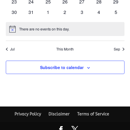
0
0
0
0
0
0
0
23
24
25
26
27
28
29
events
events
events
events
events
events
events
0
0
0
0
0
0
0
30
31
1
2
3
4
5
events
events
events
events
events
events
events
There are no events on this day.
Notice
Jul
This Month
Sep
Subscribe to calendar
Privacy Policy
Disclaimer
Terms of Service