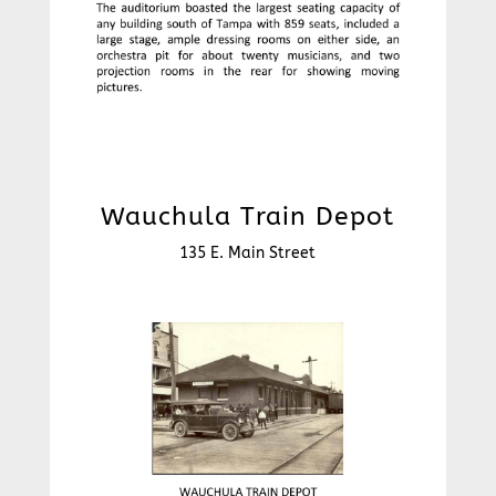
Wauchula Train Depot
135 E. Main Street