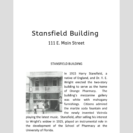
Stansfield Building
111 E. Main Street