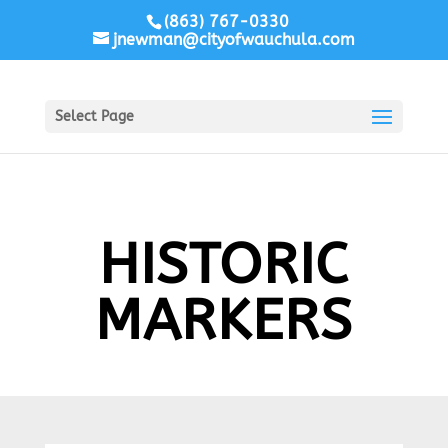
(863) 767-0330
jnewman@cityofwauchula.com
Select Page
HISTORIC
MARKERS