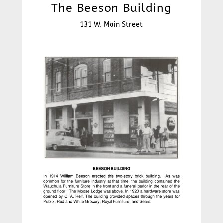
The Beeson Building
131 W. Main Street