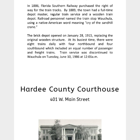
Hardee County Courthouse
401 W. Main Street