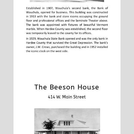
The Beeson House
414 W. Main Street