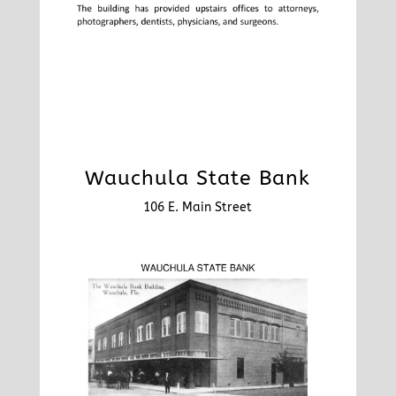
Wauchula State Bank
106 E. Main Street