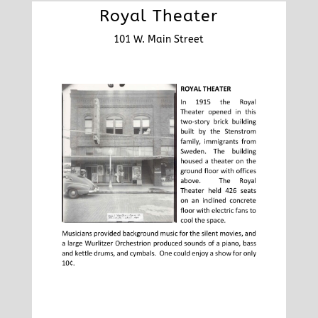
Royal Theater
101 W. Main Street