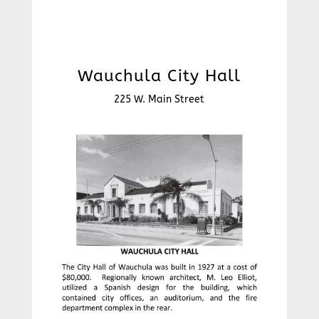
Wauchula City Hall
225 W. Main Street