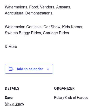
Watermelons, Food, Vendors, Artisans,
Agricultural Demonstrations,
Watermelon Contests, Car Show, Kids Korner,
Swamp Buggy Rides, Carriage Rides
& More
Add to calendar
DETAILS
ORGANIZER
Date:
Rotary Club of Hardee
May 3, 2025