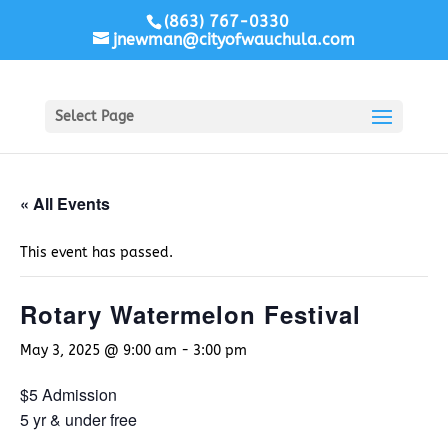
(863) 767-0330
jnewman@cityofwauchula.com
Select Page
« All Events
This event has passed.
Rotary Watermelon Festival
May 3, 2025 @ 9:00 am
-
3:00 pm
$5 Admission
5 yr & under free