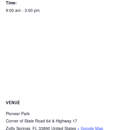
Time:
9:00 am - 3:00 pm
VENUE
Pioneer Park
Corner of State Road 64 & Highway 17
Zolfo Springs
,
FL
33890
United States
+ Google Map