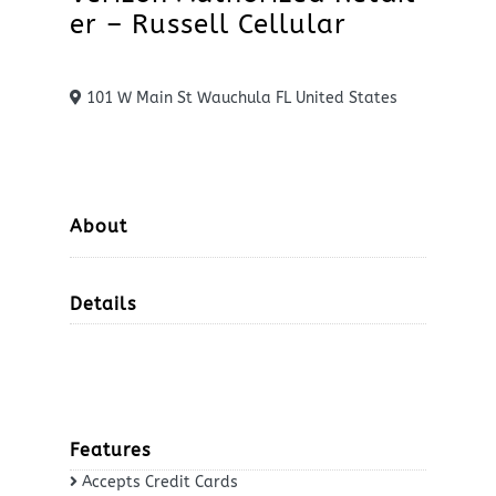
er – Russell Cellular
101 W Main St Wauchula FL United States
About
Details
Features
Accepts Credit Cards