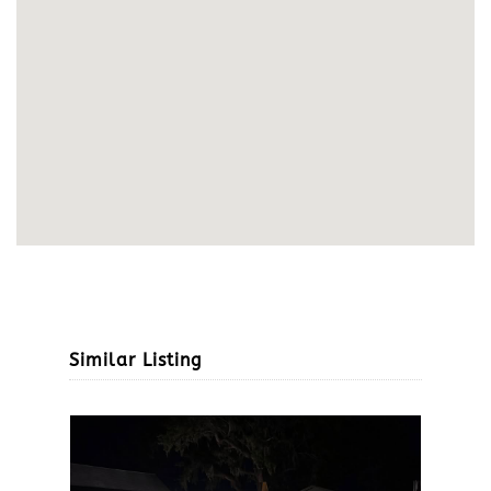
Similar Listing