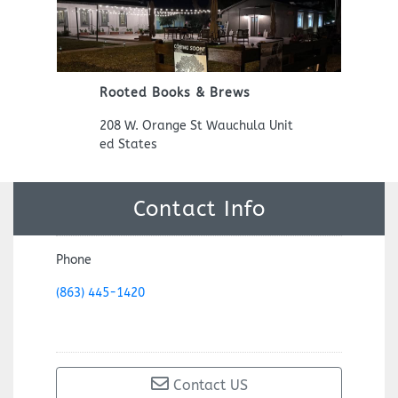
Previous
Next
Rooted Books & Brews
208 W. Orange St Wauchula Unit
ed States
Contact Info
Phone
(863) 445-1420
Contact US