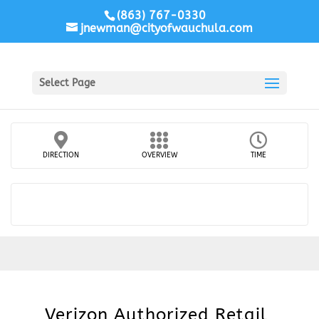
(863) 767-0330
jnewman@cityofwauchula.com
Select Page
DIRECTION
OVERVIEW
TIME
Verizon Authorized Retail