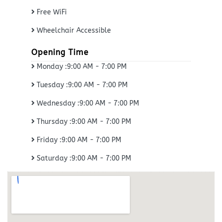
Free WiFi
Wheelchair Accessible
Opening Time
Monday :9:00 AM - 7:00 PM
Tuesday :9:00 AM - 7:00 PM
Wednesday :9:00 AM - 7:00 PM
Thursday :9:00 AM - 7:00 PM
Friday :9:00 AM - 7:00 PM
Saturday :9:00 AM - 7:00 PM